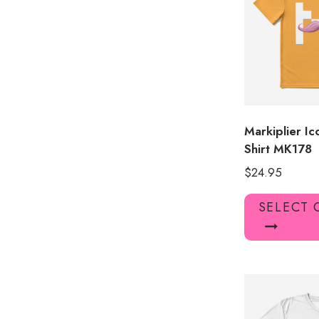
Markiplier I
Shirt MK178
$
24.95
SELECT 