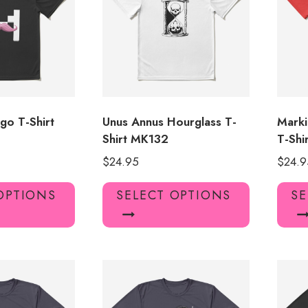
go T-Shirt
Unus Annus Hourglass T-
Marki
Shirt MK132
T-Shi
$
24.95
$
24.9
This
This
OPTIONS
SELECT OPTIONS
SE
product
product
has
has
multiple
multiple
variants.
variants.
The
The
options
options