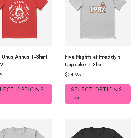
may
ma
be
be
chosen
ch
on
on
the
the
product
pro
page
pa
Unus Annus T-Shirt
Five Nights at Freddy s
62
Cupcake T-Shirt
5
$
24.95
This
Thi
LECT OPTIONS
SELECT OPTIONS
product
pro
has
has
multiple
mul
variants.
var
The
Th
options
opt