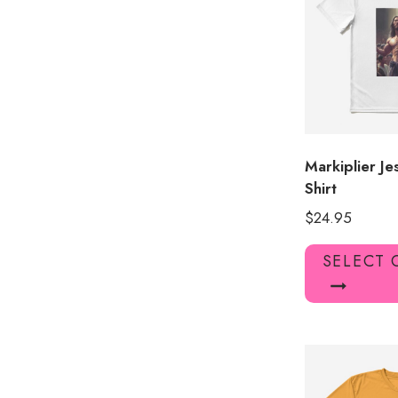
Markiplier J
Shirt
$
24.95
SELECT 