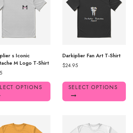
may
ma
be
be
chosen
ch
on
on
the
the
product
pro
page
pa
plier s Iconic
Darkiplier Fan Art T-Shirt
ache M Logo T-Shirt
$
24.95
5
This
Thi
LECT OPTIONS
SELECT OPTIONS
product
pro
has
has
multiple
mul
variants.
var
The
Th
options
opt