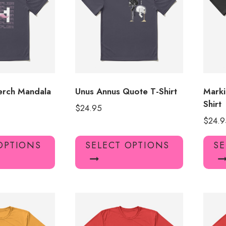
may
may
be
be
chosen
chosen
on
on
the
the
product
product
page
page
erch Mandala
Unus Annus Quote T-Shirt
Marki
Shirt
$
24.95
$
24.9
This
This
OPTIONS
SELECT OPTIONS
SE
product
product
has
has
multiple
multiple
variants.
variants.
The
The
options
options