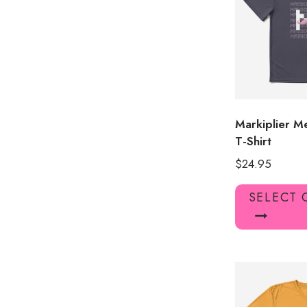
Markiplier M
T-Shirt
$
24.95
SELECT 