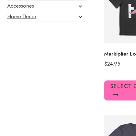
Accessories
Home Decor
Markiplier Lo
$
24.95
SELECT 