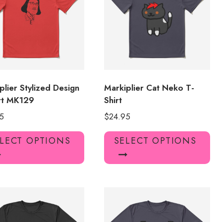
plier Stylized Design
Markiplier Cat Neko T-
rt MK129
Shirt
5
$
24.95
This
Thi
LECT OPTIONS
SELECT OPTIONS
product
pro
has
has
multiple
mul
variants.
var
The
Th
options
opt