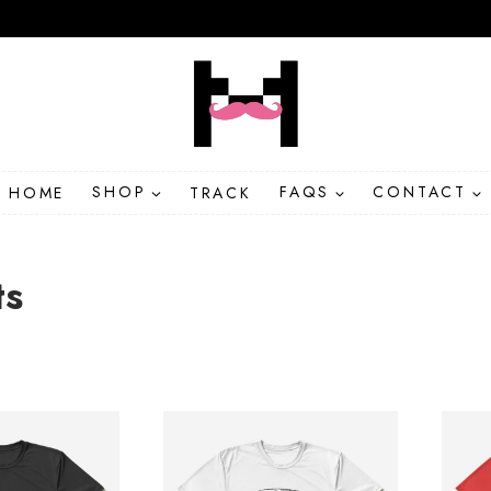
HOME
SHOP
TRACK
FAQS
CONTACT
ts