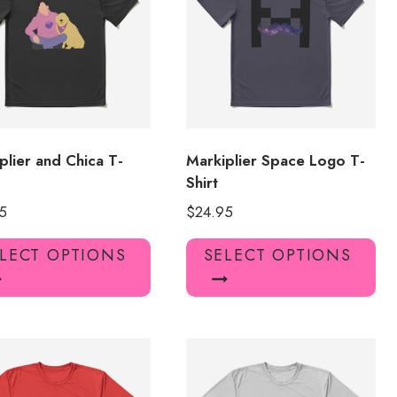
may
ma
be
be
chosen
ch
on
on
the
the
product
pro
page
pa
plier and Chica T-
Markiplier Space Logo T-
Shirt
5
$
24.95
This
Thi
LECT OPTIONS
SELECT OPTIONS
product
pro
has
has
multiple
mul
variants.
var
The
Th
options
opt