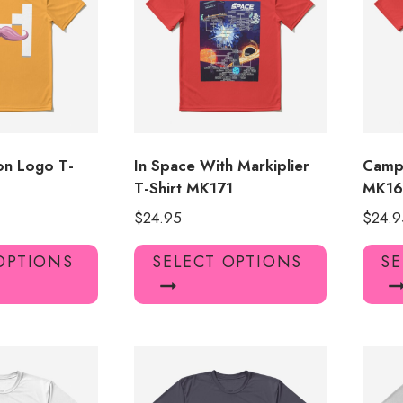
may
may
be
be
chosen
chosen
on
on
the
the
product
product
page
page
con Logo T-
In Space With Markiplier
Camp 
T-Shirt MK171
MK1
$
24.95
$
24.9
This
This
OPTIONS
SELECT OPTIONS
SE
product
product
has
has
multiple
multiple
variants.
variants.
The
The
options
options