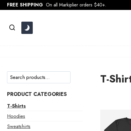
Skip
FREE SHIPPING
On all Markiplier orders $40+.
to
content
Search
T-Shir
PRODUCT CATEGORIES
T-Shirts
Hoodies
Sweatshirts