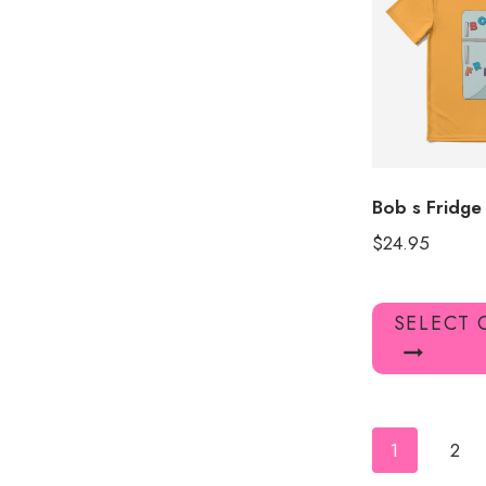
Bob s Fridge
$
24.95
SELECT 
1
2