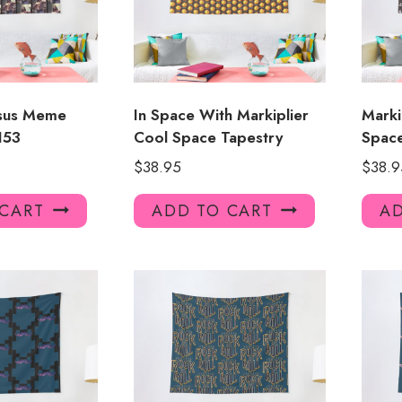
esus Meme
In Space With Markiplier
Marki
153
Cool Space Tapestry
Spac
$
38.95
$
38.9
 CART
ADD TO CART
AD