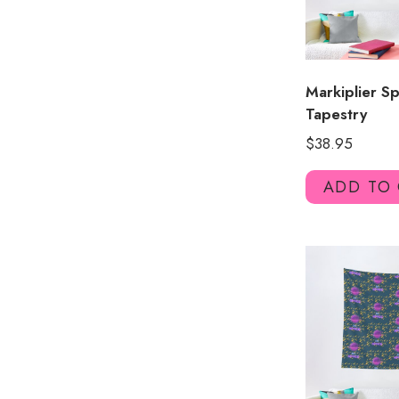
Markiplier S
Tapestry
$
38.95
ADD TO