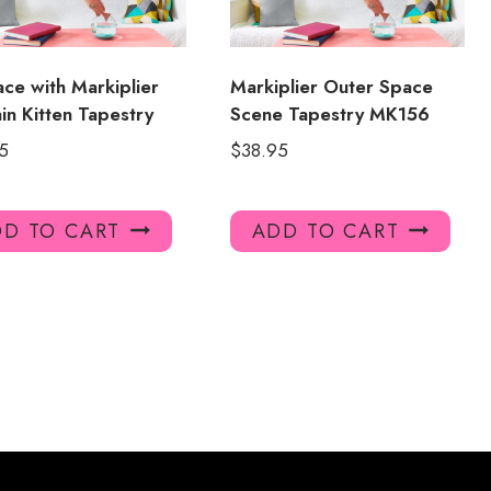
ace with Markiplier
Markiplier Outer Space
in Kitten Tapestry
Scene Tapestry MK156
5
$
38.95
D TO CART
ADD TO CART