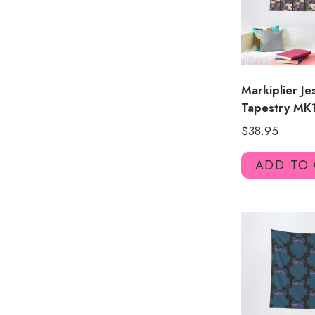
Markiplier J
Tapestry MK
$
38.95
ADD TO