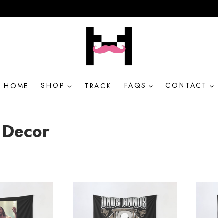
HOME
SHOP
TRACK
FAQS
CONTACT
Decor