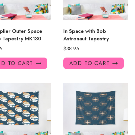
plier Outer Space
In Space with Bob
e Tapestry MK130
Astronaut Tapestry
5
$
38.95
D TO CART
ADD TO CART