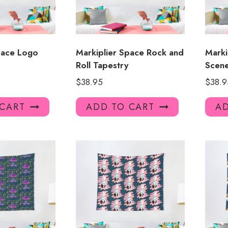
pace Logo
Markiplier Space Rock and
Marki
Roll Tapestry
Scen
$
38.95
$
38.9
 CART
ADD TO CART
AD