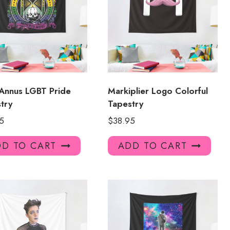
Annus LGBT Pride
Markiplier Logo Colorful
try
Tapestry
5
$
38.95
D TO CART
ADD TO CART