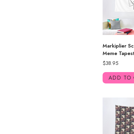
Markiplier S
Meme Tapest
$
38.95
ADD TO