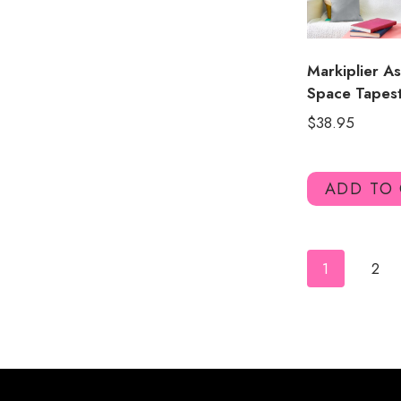
Markiplier As
Space Tapes
$
38.95
ADD TO
1
2