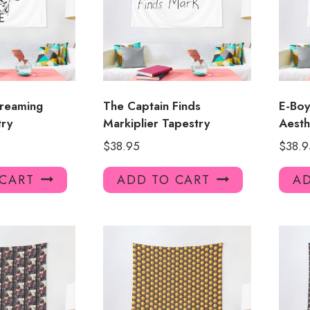
creaming
The Captain Finds
E-Bo
ry
Markiplier Tapestry
Aesth
$
38.95
$
38.9
 CART
ADD TO CART
AD