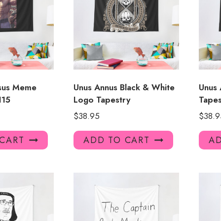
esus Meme
Unus Annus Black & White
Unus 
115
Logo Tapestry
Tapes
$
38.95
$
38.9
 CART
ADD TO CART
AD