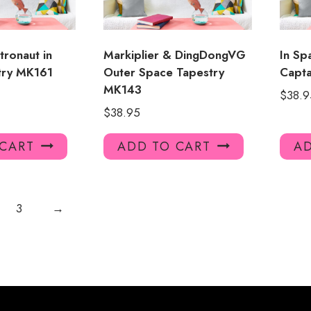
tronaut in
Markiplier & DingDongVG
In Sp
try MK161
Outer Space Tapestry
Capta
MK143
$
38.9
$
38.95
 CART
ADD TO CART
AD
3
→