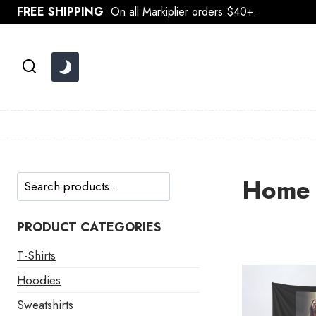
Skip
FREE SHIPPING
On all Markiplier orders $40+.
to
content
Search
Home 
PRODUCT CATEGORIES
T-Shirts
Hoodies
Sweatshirts