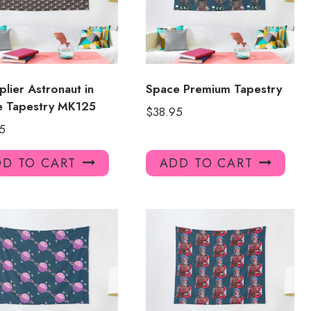
plier Astronaut in
Space Premium Tapestry
e Tapestry MK125
$
38.95
5
D TO CART
ADD TO CART