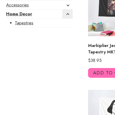
Accessories
Home Decor
Tapestries
Markiplier J
Tapestry MK
$
38.95
ADD TO