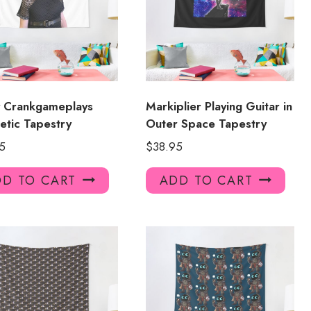
y Crankgameplays
Markiplier Playing Guitar in
etic Tapestry
Outer Space Tapestry
5
$
38.95
D TO CART
ADD TO CART