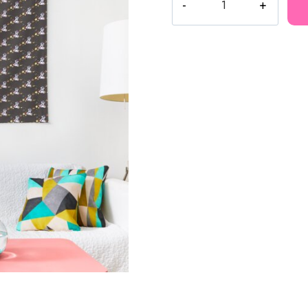
Astronaut
in
Space
Tapestry
MK125
quantity