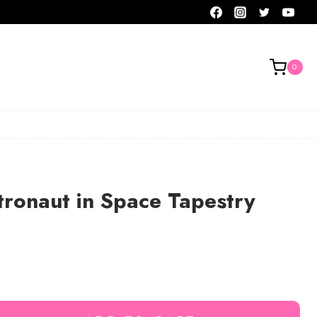
0
tronaut in Space Tapestry