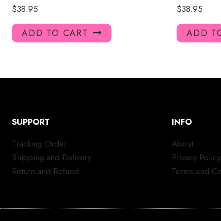
$
38.95
$
38.95
ADD TO CART
ADD T
SUPPORT
INFO
Tracking Order
About
Shipping and Delivery
Privacy Policy
Return and Refund
Terms and Co