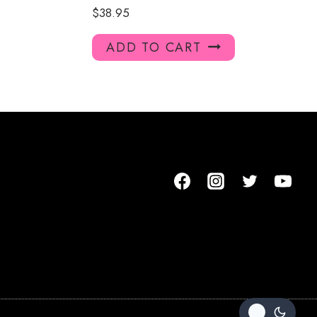
$
38.95
ADD TO CART