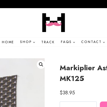
HOME
SHOP
TRACK
FAQS
CONTACT
Markiplier As
MK125
$
38.95
Markiplier