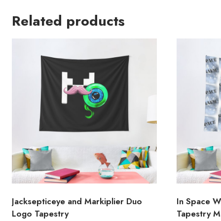
Related products
Jacksepticeye and Markiplier Duo
In Space W
Logo Tapestry
Tapestry 