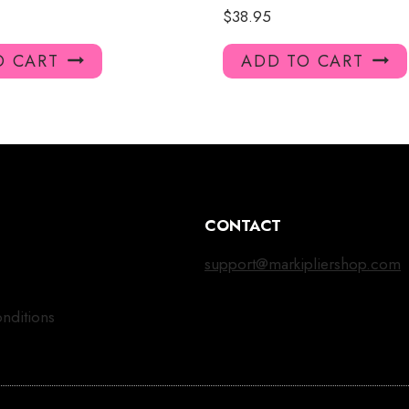
$
38.95
O CART
ADD TO CART
CONTACT
support@markipliershop.com
nditions