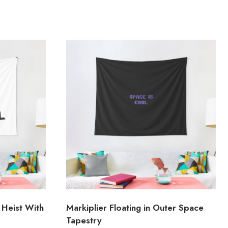
 Heist With
Markiplier Floating in Outer Space
Tapestry