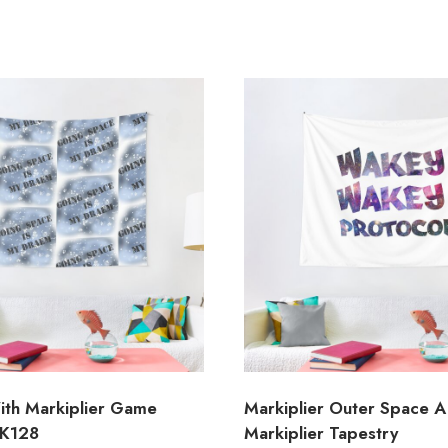
ith Markiplier Game
Markiplier Outer Space A
MK128
Markiplier Tapestry