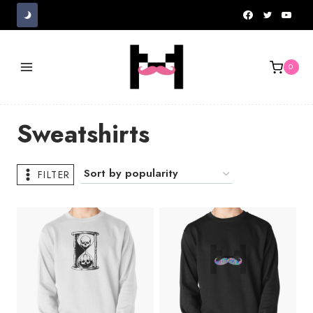
Skip
to
content
0
Sweatshirts
FILTER