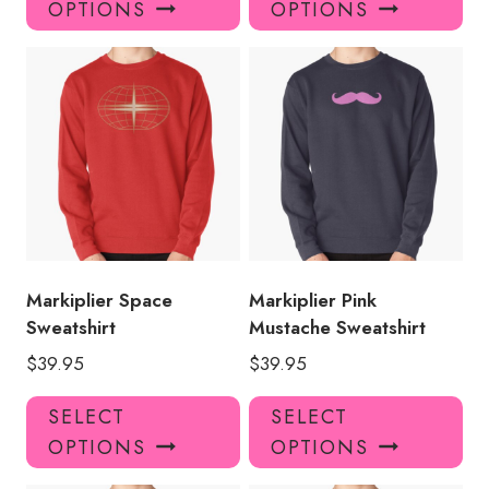
OPTIONS
OPTIONS
has
has
multiple
mul
variants.
var
The
Th
options
opt
may
ma
be
be
chosen
ch
on
on
the
the
product
pro
Markiplier Space
Markiplier Pink
page
pa
Sweatshirt
Mustache Sweatshirt
$
39.95
$
39.95
This
Thi
SELECT
SELECT
product
pro
OPTIONS
OPTIONS
has
has