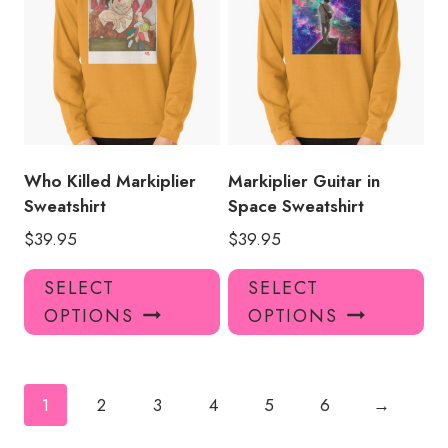
The
Th
options
opt
may
ma
be
be
chosen
ch
on
on
the
the
product
pro
Who Killed Markiplier
Markiplier Guitar in
page
pa
Sweatshirt
Space Sweatshirt
$
39.95
$
39.95
This
Thi
SELECT
SELECT
product
pro
OPTIONS
OPTIONS
has
has
multiple
mul
variants.
var
The
Th
1
2
3
4
5
6
→
options
opt