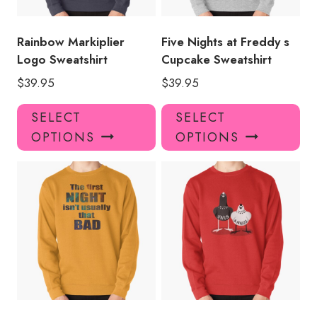
on
on
the
the
product
pro
Rainbow Markiplier
Five Nights at Freddy s
page
pa
Logo Sweatshirt
Cupcake Sweatshirt
$
39.95
$
39.95
This
Thi
SELECT
SELECT
product
pro
OPTIONS
OPTIONS
has
has
multiple
mul
variants.
var
The
Th
options
opt
may
ma
be
be
chosen
ch
on
on
the
the