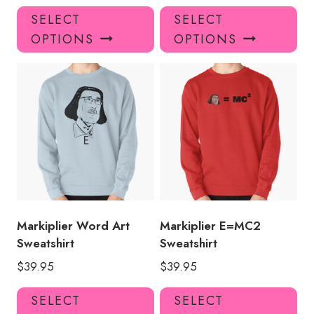
This
Thi
SELECT
SELECT
product
pro
OPTIONS
OPTIONS
has
has
multiple
mul
variants.
var
The
Th
options
opt
may
ma
be
be
chosen
ch
on
on
the
the
product
pro
Markiplier Word Art
Markiplier E=MC2
page
pa
Sweatshirt
Sweatshirt
$
39.95
$
39.95
This
Thi
SELECT
SELECT
product
pro