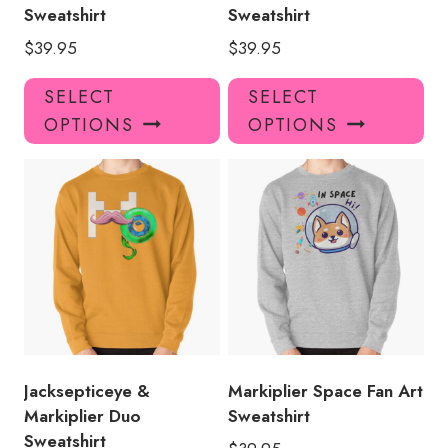
page
pa
Sweatshirt
Sweatshirt
$
39.95
$
39.95
This
Thi
SELECT
SELECT
product
pro
OPTIONS
OPTIONS
has
has
multiple
mul
variants.
var
The
Th
options
opt
may
ma
be
be
chosen
ch
on
on
the
the
product
pro
Jacksepticeye &
Markiplier Space Fan Art
page
pa
Markiplier Duo
Sweatshirt
Sweatshirt