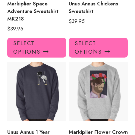
product
pro
Markiplier Space
Unus Annus Chickens
page
pa
Adventure Sweatshirt
Sweatshirt
MK218
$
39.95
$
39.95
This
Thi
SELECT
SELECT
product
pro
OPTIONS
OPTIONS
has
has
multiple
mul
variants.
var
The
Th
options
opt
may
ma
be
be
chosen
ch
on
on
the
the
product
pro
Unus Annus 1 Year
Markiplier Flower Crown