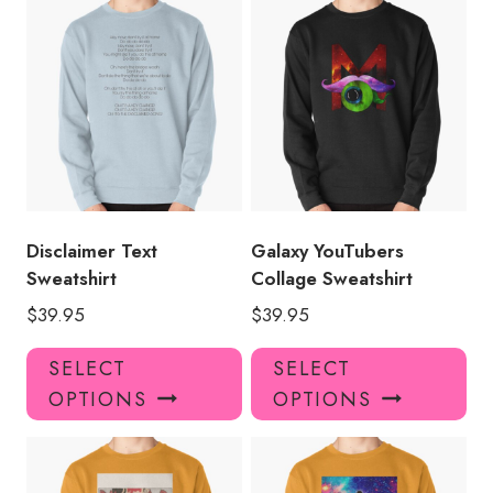
multiple
mul
variants.
var
The
Th
options
opt
may
ma
be
be
chosen
ch
on
on
the
the
product
pro
Disclaimer Text
Galaxy YouTubers
page
pa
Sweatshirt
Collage Sweatshirt
$
39.95
$
39.95
This
Thi
SELECT
SELECT
product
pro
OPTIONS
OPTIONS
has
has
multiple
mul
variants.
var