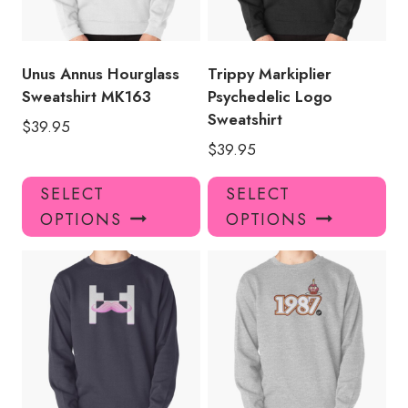
Unus Annus Hourglass
Trippy Markiplier
Sweatshirt MK163
Psychedelic Logo
Sweatshirt
$
39.95
$
39.95
This
Thi
SELECT
SELECT
product
pro
OPTIONS
OPTIONS
has
has
multiple
mul
variants.
var
The
Th
options
opt
may
ma
be
be
chosen
ch