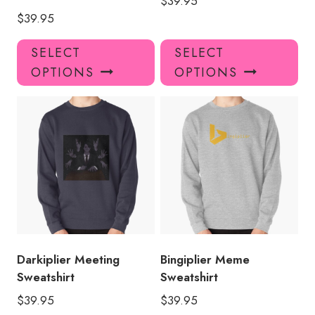
$
39.95
$
39.95
This
Thi
SELECT
SELECT
product
pro
OPTIONS
OPTIONS
has
has
multiple
mul
variants.
var
The
Th
options
opt
may
ma
be
be
chosen
ch
on
on
the
the
product
pro
Darkiplier Meeting
Bingiplier Meme
page
pa
Sweatshirt
Sweatshirt
$
39.95
$
39.95