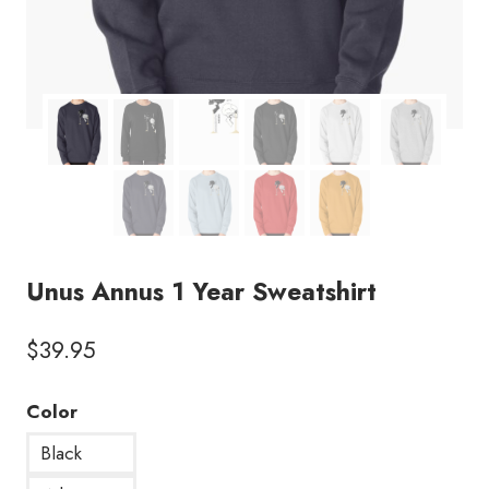
Unus Annus 1 Year Sweatshirt
$
39.95
Color
Black