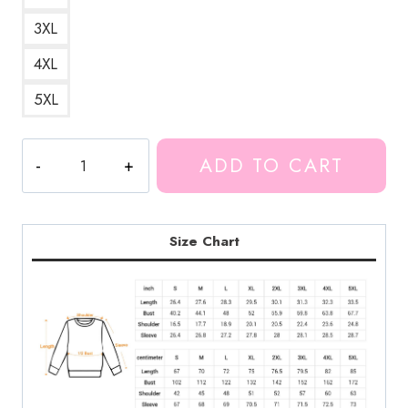
3XL
4XL
5XL
Unus
ADD TO CART
Annus
1
Year
Sweatshirt
Size Chart
quantity