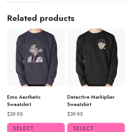
Related products
Emo Aesthetic
Detective Markiplier
Sweatshirt
Sweatshirt
$
39.95
$
39.95
This
Thi
SELECT
SELECT