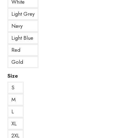
White
Light Grey
Navy
Light Blue
Red
Gold
Size
S
M
L
XL
2XL