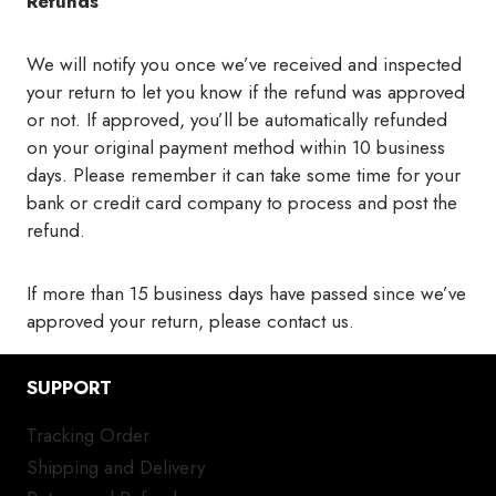
Refunds
We will notify you once we’ve received and inspected
your return to let you know if the refund was approved
or not. If approved, you’ll be automatically refunded
on your original payment method within 10 business
days. Please remember it can take some time for your
bank or credit card company to process and post the
refund.
If more than 15 business days have passed since we’ve
approved your return, please contact us.
SUPPORT
Tracking Order
Shipping and Delivery