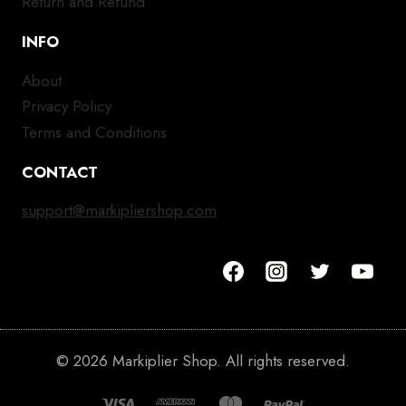
Return and Refund
INFO
About
Privacy Policy
Terms and Conditions
CONTACT
support@markipliershop.com
© 2026 Markiplier Shop. All rights reserved.