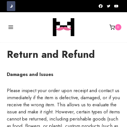
Skip
to
content
0
Return and Refund
Damages and Issues
Please inspect your order upon receipt and contact us
immediately if the item is defective, damaged, or if you
receive the wrong item. This allows us to evaluate the
issue and make it right. However, certain types of items
cannot be returned, including perishable goods (such
as food, flowers, or plants), custom products (such as