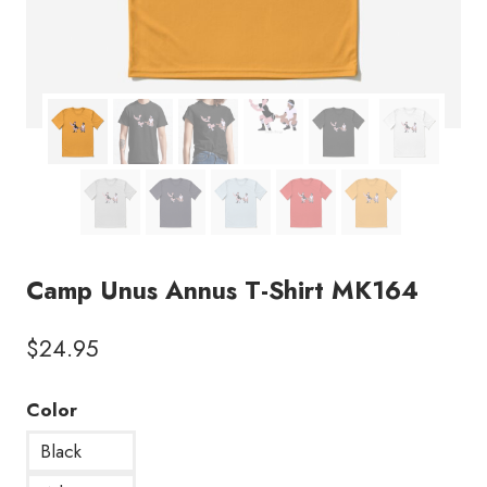
Camp Unus Annus T-Shirt MK164
$
24.95
Color
Black