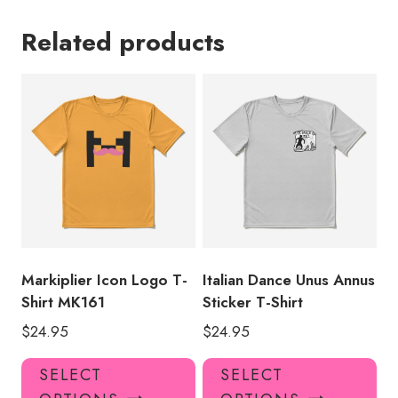
Related products
Markiplier Icon Logo T-
Italian Dance Unus Annus
Shirt MK161
Sticker T-Shirt
$
24.95
$
24.95
This
Thi
SELECT
SELECT
product
pro