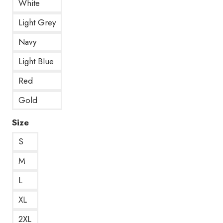
White
Light Grey
Navy
Light Blue
Red
Gold
Size
S
M
L
XL
2XL