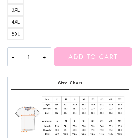
3XL
4XL
5XL
Camp
ADD TO CART
Unus
Annus
T-
Shirt
Size Chart
MK164
quantity