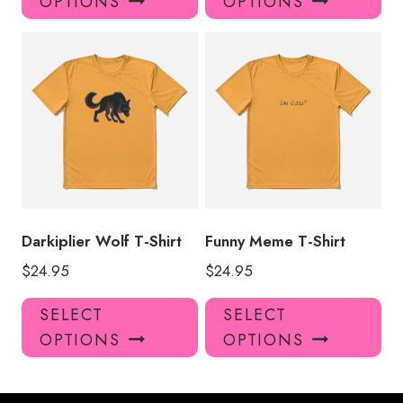
OPTIONS
OPTIONS
has
has
multiple
mul
variants.
var
The
Th
options
opt
may
ma
be
be
chosen
ch
on
on
the
the
product
pro
Darkiplier Wolf T-Shirt
Funny Meme T-Shirt
page
pa
$
24.95
$
24.95
This
Thi
SELECT
SELECT
product
pro
OPTIONS
OPTIONS
has
has
multiple
mul
variants.
var