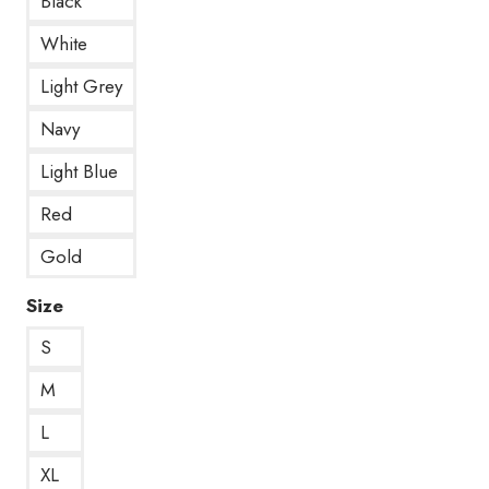
Black
White
Light Grey
Navy
Light Blue
Red
Gold
Size
S
M
L
XL