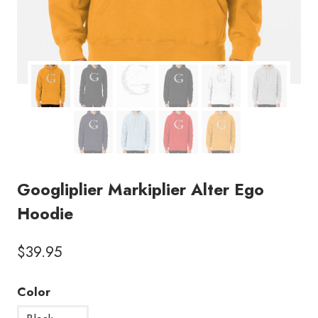
Googliplier Markiplier Alter Ego
Hoodie
$
39.95
Color