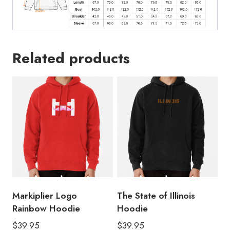
Related products
Markiplier Logo
The State of Illinois
Rainbow Hoodie
Hoodie
$
39.95
$
39.95