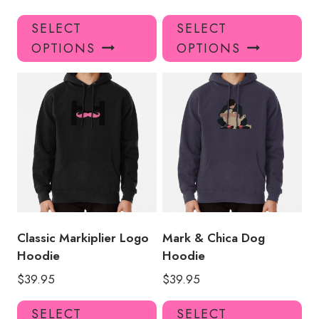
This
Thi
SELECT
SELECT
product
pro
OPTIONS
OPTIONS
has
has
multiple
mul
variants.
var
The
Th
options
opt
may
ma
be
be
chosen
ch
on
on
the
the
product
pro
Classic Markiplier Logo
Mark & Chica Dog
page
pa
Hoodie
Hoodie
$
39.95
$
39.95
This
Thi
SELECT
SELECT