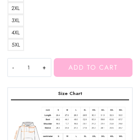
2XL
3XL
4XL
5XL
Googliplier
ADD TO CART
Markiplier
Alter
Ego
Hoodie
Size Chart
quantity