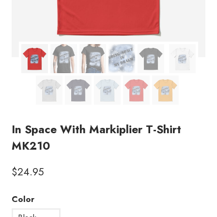
In Space With Markiplier T-Shirt
MK210
$
24.95
Color