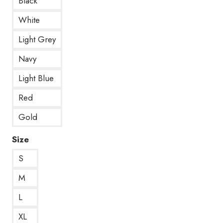
Black
White
Light Grey
Navy
Light Blue
Red
Gold
Size
S
M
L
XL