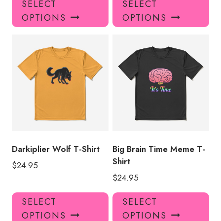
SELECT
SELECT
product
pro
OPTIONS
OPTIONS
has
has
multiple
mul
variants.
var
The
Th
options
opt
may
ma
be
be
chosen
ch
on
on
the
the
product
pro
Darkiplier Wolf T-Shirt
Big Brain Time Meme T-
page
pa
Shirt
$
24.95
$
24.95
This
Thi
SELECT
SELECT
product
pro
OPTIONS
OPTIONS