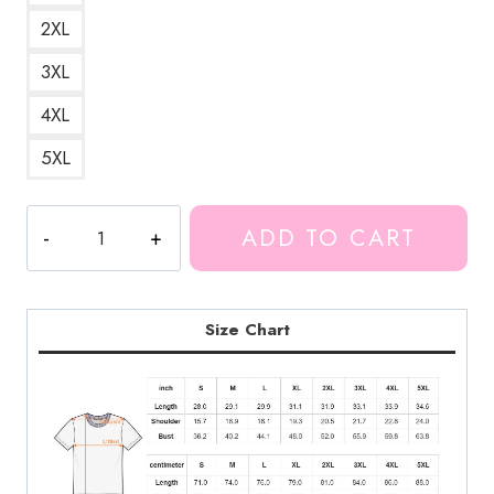
2XL
3XL
4XL
5XL
In
ADD TO CART
Space
With
Markiplier
T-
Size Chart
Shirt
MK210
quantity