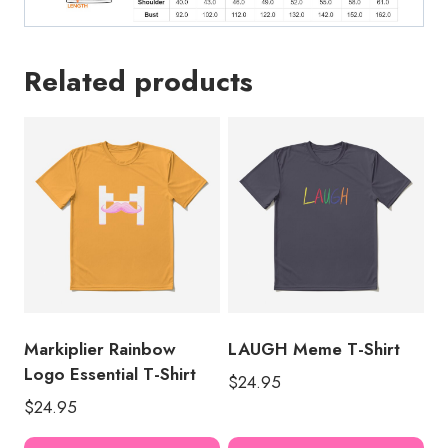
Related products
Markiplier Rainbow
LAUGH Meme T-Shirt
Logo Essential T-Shirt
$
24.95
$
24.95
This
Thi