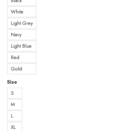
Black
White
Light Grey
Navy
Light Blue
Red
Gold
Size
S
M
L
XL