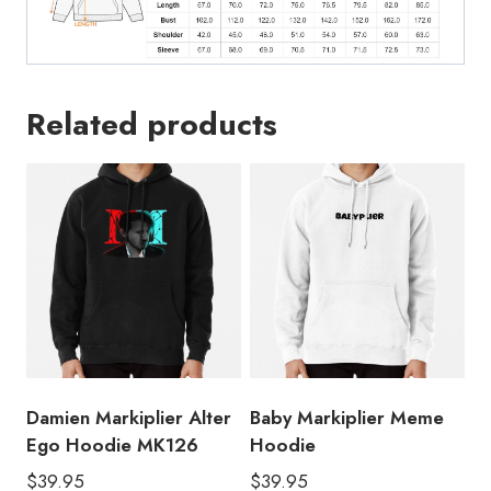
Related products
Damien Markiplier Alter
Baby Markiplier Meme
Ego Hoodie MK126
Hoodie
$
39.95
$
39.95