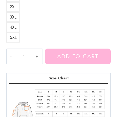
2XL
3XL
4XL
5XL
Markiplier
ADD TO CART
&
Ding
Dong
Space
Size Chart
Hoodie
MK192
quantity