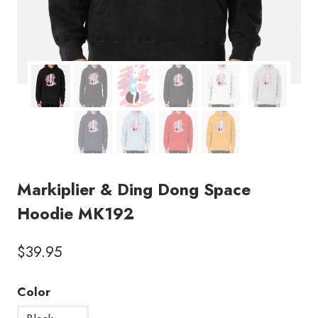
Markiplier & Ding Dong Space
Hoodie MK192
$
39.95
Color