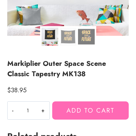
Markiplier Outer Space Scene
Classic Tapestry MK138
$
38.95
Markiplier
ADD TO CART
Outer
Space
Scene
Classic