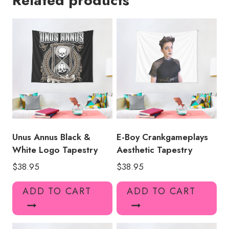
Related products
Tapestry
MK138
quantity
Unus Annus Black &
E-Boy Crankgameplays
White Logo Tapestry
Aesthetic Tapestry
$
38.95
$
38.95
ADD TO CART
ADD TO CART