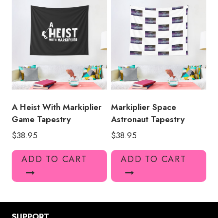
A Heist With Markiplier
Markiplier Space
Game Tapestry
Astronaut Tapestry
$
38.95
$
38.95
ADD TO CART
ADD TO CART
SUPPORT