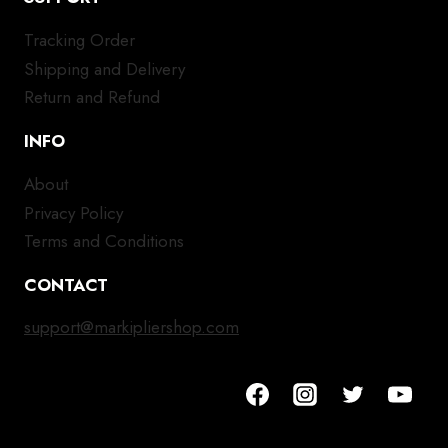
Tracking Order
Shipping and Delivery
Return and Refund
INFO
About
Privacy Policy
Terms and Conditions
CONTACT
support@markipliershop.com