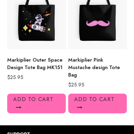
Markiplier Outer Space
Markiplier Pink
Design Tote Bag MK151
Mustache design Tote
Bag
$
25.95
$
25.95
ADD TO CART
ADD TO CART