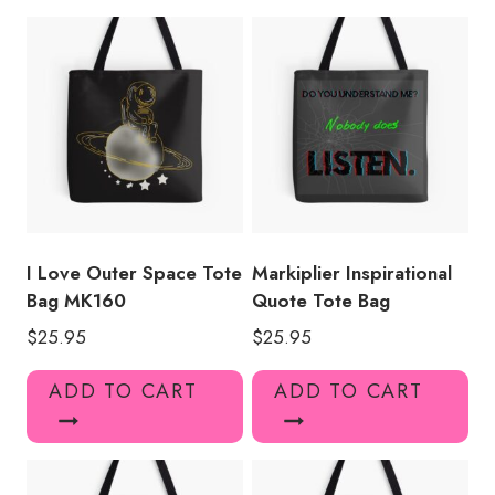
quantity
I Love Outer Space Tote
Markiplier Inspirational
Bag MK160
Quote Tote Bag
$
25.95
$
25.95
ADD TO CART
ADD TO CART