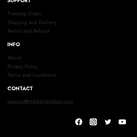
SUPPORT
Tracking Order
Shipping and Delivery
Return and Refund
INFO
About
Privacy Policy
Terms and Conditions
CONTACT
support@markipliershop.com