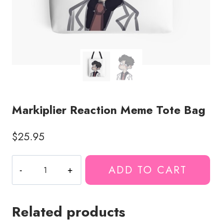
Markiplier Reaction Meme Tote Bag
$
25.95
Markiplier
ADD TO CART
Reaction
Meme
Tote
Related products
Bag