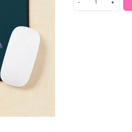
Space
Adventure
Mouse
Pad
MK130
quantity