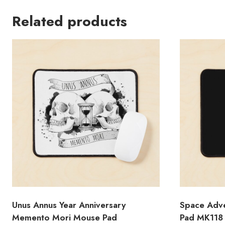
Related products
Unus Annus Year Anniversary
Space Adve
Memento Mori Mouse Pad
Pad MK118