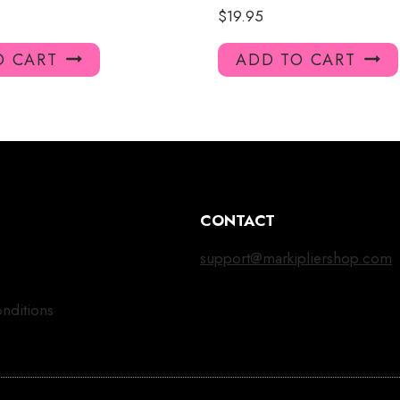
$
19.95
O CART
ADD TO CART
CONTACT
support@markipliershop.com
nditions