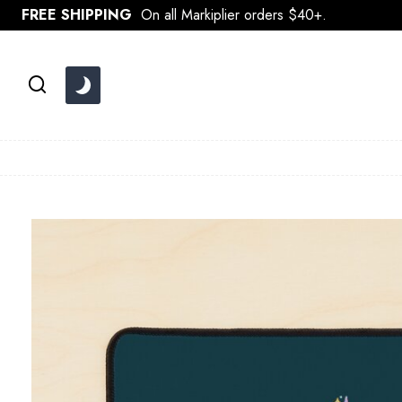
Skip
FREE SHIPPING
On all Markiplier orders $40+.
to
content