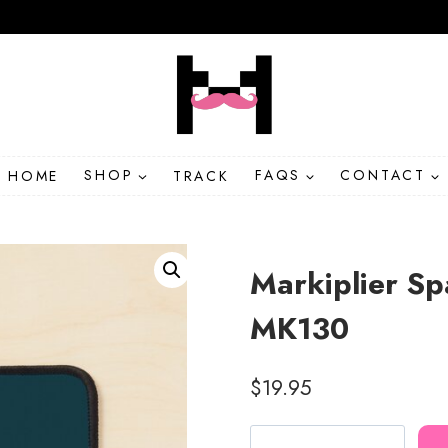
HOME
SHOP
TRACK
FAQS
CONTACT
Markiplier S
MK130
$
19.95
Markiplier