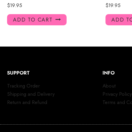
$
19.95
$
19.95
ADD TO CART
ADD T
SUPPORT
INFO
Tracking Order
About
Shipping and Delivery
Privacy Policy
Return and Refund
Terms and Co