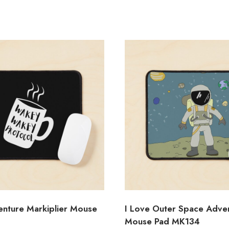
nture Markiplier Mouse
I Love Outer Space Adve
Mouse Pad MK134