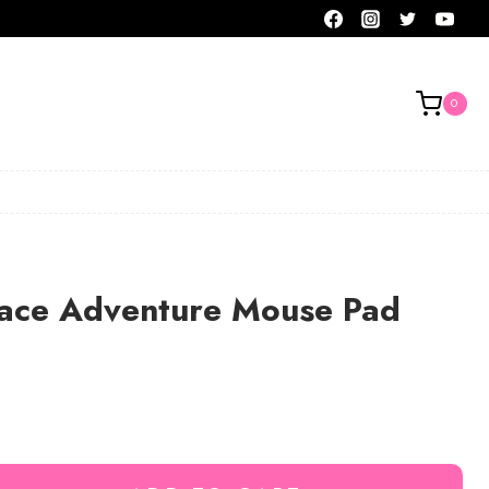
0
pace Adventure Mouse Pad