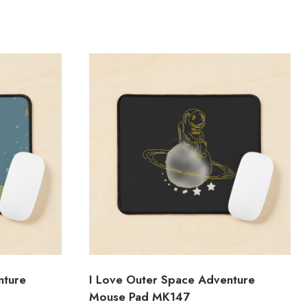
nture
I Love Outer Space Adventure
Mouse Pad MK147