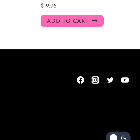
$
19.95
ADD TO CART