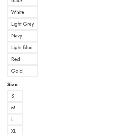
Black
White
Light Grey
Navy
Light Blue
Red
Gold
Size
S
M
L
XL