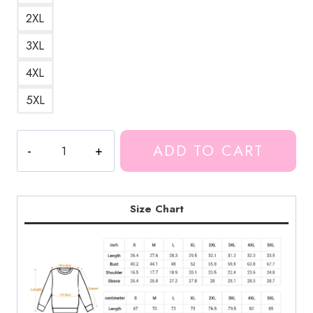
2XL
3XL
4XL
5XL
Markiplier
ADD TO CART
Space
Adventure
Sweatshirt
MK197
Size Chart
quantity