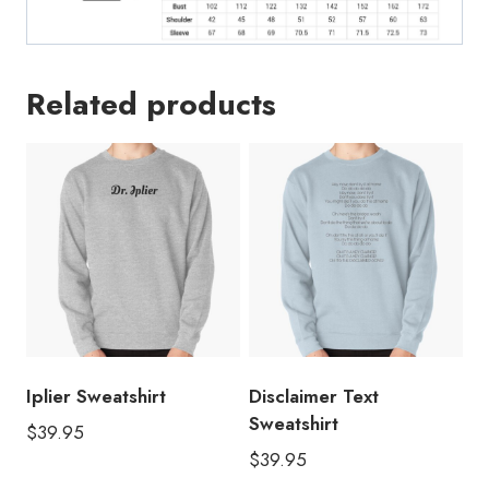
Related products
Iplier Sweatshirt
Disclaimer Text
Sweatshirt
$
39.95
$
39.95