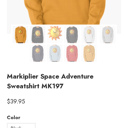
Markiplier Space Adventure
Sweatshirt MK197
$
39.95
Color