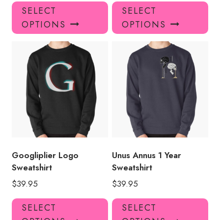
This
Thi
SELECT
SELECT
product
pro
OPTIONS
OPTIONS
has
has
multiple
mul
variants.
var
The
Th
options
opt
may
ma
be
be
chosen
ch
on
on
the
the
product
pro
Googliplier Logo
Unus Annus 1 Year
page
pa
Sweatshirt
Sweatshirt
$
39.95
$
39.95
This
Thi
SELECT
SELECT
product
pro