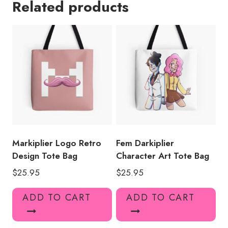
Related products
Bag
MK133
quantity
Markiplier Logo Retro
Fem Darkiplier
Design Tote Bag
Character Art Tote Bag
$
25.95
$
25.95
ADD TO CART
ADD TO CART