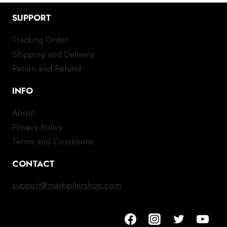
SUPPORT
Tracking Order
Shipping and Delivery
Return and Refund
INFO
About
Privacy Policy
Terms and Conditions
CONTACT
support@markipliershop.com