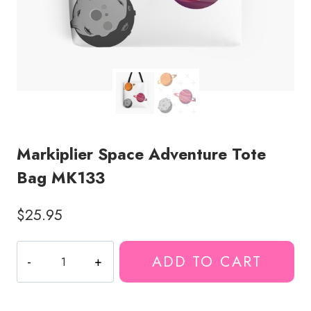
Markiplier Space Adventure Tote
Bag MK133
$
25.95
Markiplier
ADD TO CART
Space
Adventure
Tote