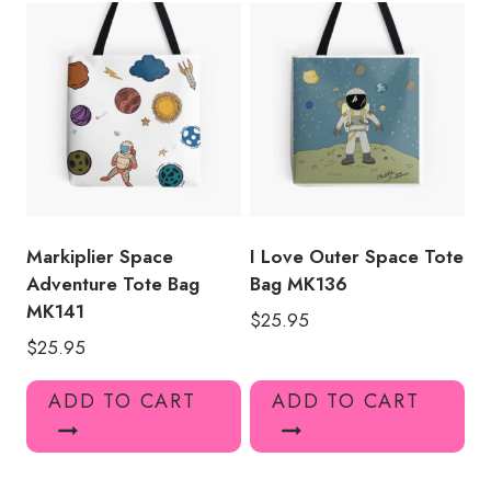
Markiplier Space
I Love Outer Space Tote
Adventure Tote Bag
Bag MK136
MK141
$
25.95
$
25.95
ADD TO CART
ADD TO CART