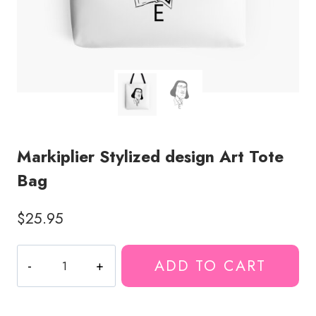
Markiplier Stylized design Art Tote
Bag
$
25.95
Markiplier
ADD TO CART
Stylized
design
Art