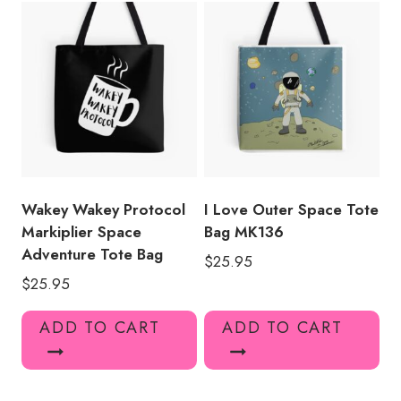
Wakey Wakey Protocol
I Love Outer Space Tote
Markiplier Space
Bag MK136
Adventure Tote Bag
$
25.95
$
25.95
ADD TO CART
ADD TO CART