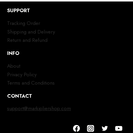
SUPPORT
Tracking Order
Shipping and Delivery
Return and Refund
INFO
About
Privacy Policy
Terms and Conditions
CONTACT
support@markipliershop.com