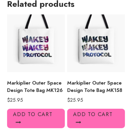
Related products
Tote
Bag
quantity
Markiplier Outer Space
Markiplier Outer Space
Design Tote Bag MK126
Design Tote Bag MK158
$
25.95
$
25.95
ADD TO CART
ADD TO CART