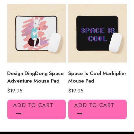
Design DingDong Space
Space Is Cool Markiplier
Adventure Mouse Pad
Mouse Pad
$
19.95
$
19.95
ADD TO CART
ADD TO CART