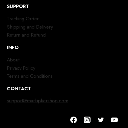
SUPPORT
Tracking Order
Shipping and Delivery
Return and Refund
INFO
About
Privacy Policy
Terms and Conditions
CONTACT
support@markipliershop.com