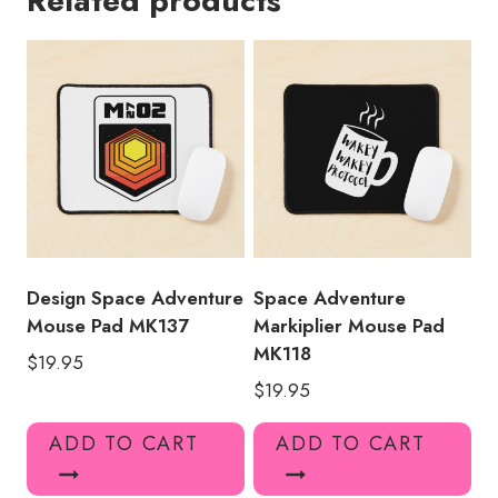
Related products
MK120
quantity
Design Space Adventure
Space Adventure
Mouse Pad MK137
Markiplier Mouse Pad
MK118
$
19.95
$
19.95
ADD TO CART
ADD TO CART