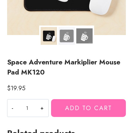
Space Adventure Markiplier Mouse
Pad MK120
$
19.95
Space
ADD TO CART
Adventure
Markiplier
Mouse
Pad