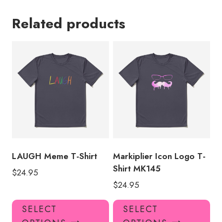
Related products
LAUGH Meme T-Shirt
Markiplier Icon Logo T-
Shirt MK145
$
24.95
$
24.95
This
Thi
SELECT
SELECT
product
pro