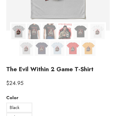
The Evil Within 2 Game T-Shirt
$
24.95
Color
Black