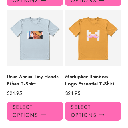
OPTIONS
OPTIONS
has
has
multiple
mul
variants.
var
The
Th
options
opt
may
ma
be
be
chosen
ch
on
on
the
the
product
pro
Unus Annus Tiny Hands
Markiplier Rainbow
page
pa
Ethan T-Shirt
Logo Essential T-Shirt
$
24.95
$
24.95
This
Thi
SELECT
SELECT
product
pro
OPTIONS
OPTIONS
has
has
multiple
mul