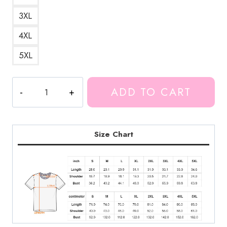
3XL
4XL
5XL
The
ADD TO CART
Evil
Within
2
Game
Size Chart
T-
Shirt
quantity