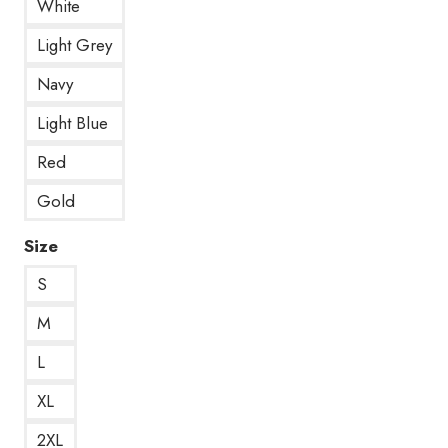
White
Light Grey
Navy
Light Blue
Red
Gold
Size
S
M
L
XL
2XL