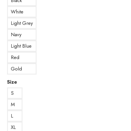
Black
White
Light Grey
Navy
Light Blue
Red
Gold
Size
S
M
L
XL