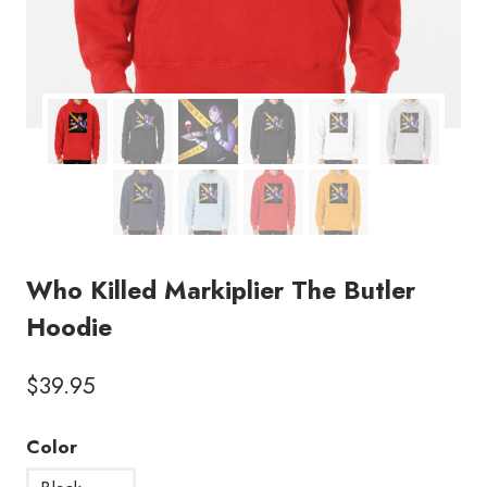
Who Killed Markiplier The Butler
Hoodie
$
39.95
Color