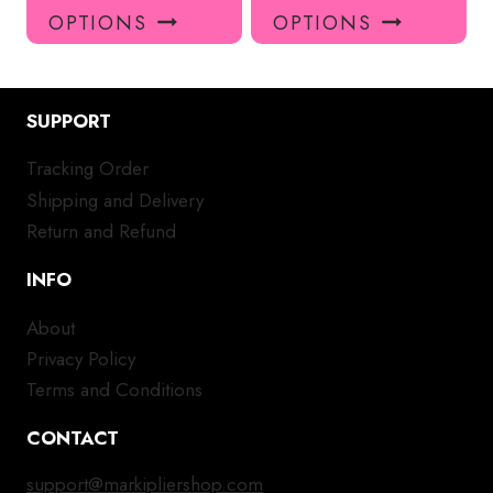
product
pro
OPTIONS
OPTIONS
has
has
multiple
mul
variants.
var
SUPPORT
The
Th
options
opt
Tracking Order
may
ma
Shipping and Delivery
be
be
chosen
ch
Return and Refund
on
on
INFO
the
the
product
pro
About
page
pa
Privacy Policy
Terms and Conditions
CONTACT
support@markipliershop.com