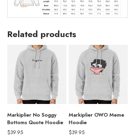
Related products
Markiplier No Soggy
Markiplier OWO Meme
Bottoms Quote Hoodie
Hoodie
$
39.95
$
39.95