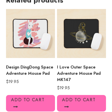
Related products
Pad
quantity
Design DingDong Space
I Love Outer Space
Adventure Mouse Pad
Adventure Mouse Pad
MK147
$
19.95
$
19.95
ADD TO CART
ADD TO CART