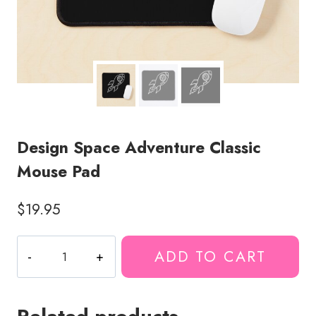
Design Space Adventure Classic
Mouse Pad
$
19.95
Design
ADD TO CART
Space
Adventure
Classic
Mouse