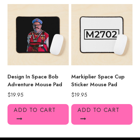
Design In Space Bob
Markiplier Space Cup
Adventure Mouse Pad
Sticker Mouse Pad
$
19.95
$
19.95
ADD TO CART
ADD TO CART