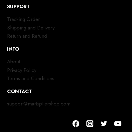
SUPPORT
Tracking Order
Shipping and Delivery
Return and Refund
INFO
About
Privacy Policy
Terms and Conditions
CONTACT
support@markipliershop.com