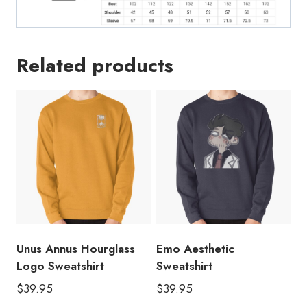
Related products
Unus Annus Hourglass
Emo Aesthetic
Logo Sweatshirt
Sweatshirt
$
39.95
$
39.95