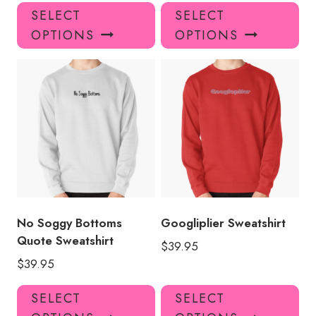
This
Thi
SELECT
SELECT
product
pro
OPTIONS
OPTIONS
has
has
multiple
mul
variants.
var
The
Th
options
opt
may
ma
be
be
chosen
ch
on
on
the
the
product
pro
No Soggy Bottoms
Googliplier Sweatshirt
page
pa
Quote Sweatshirt
$
39.95
$
39.95
This
Thi
SELECT
SELECT
product
pro