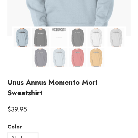
Unus Annus Momento Mori
Sweatshirt
$
39.95
Color