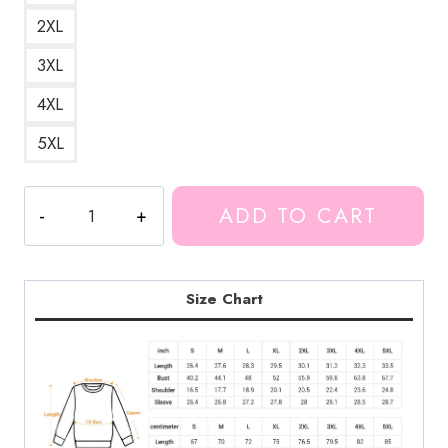
2XL
3XL
4XL
5XL
Unus
ADD TO CART
Annus
Momento
Mori
Sweatshirt
Size Chart
quantity