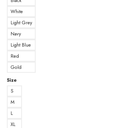
Black
White
Light Grey
Navy
Light Blue
Red
Gold
Size
S
M
L
XL